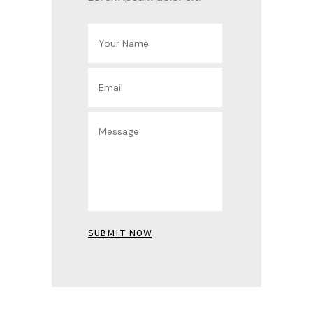
SUBMIT NOW