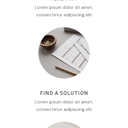
Lorem ipsum dolor sit amet,
consectetur adipiscing elit
FIND A SOLUTION
Lorem ipsum dolor sit amet,
consectetur adipiscing elit