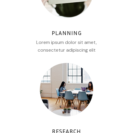
PLANNING
Lorem ipsum dolor sit amet,
consectetur adipiscing elit
RESEARCH