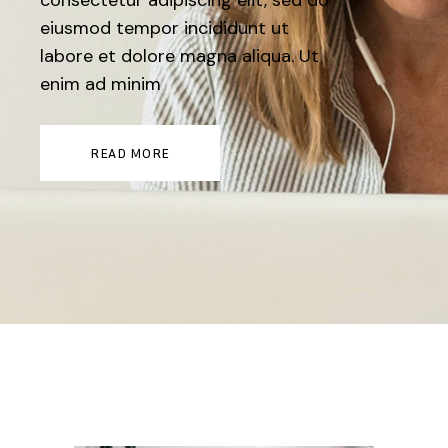
consectetur adipiscing elit, sed do
eiusmod tempor incididunt ut
labore et dolore magna aliqua. Ut
enim ad minim
READ MORE