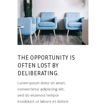
THE OPPORTUNITY IS
OFTEN LOST BY
DELIBERATING.
Lorem ipsum dolor sit amet,
consectetur adipiscing elit,
sed do eiusmod tempor
incididunt ut labore et dolore