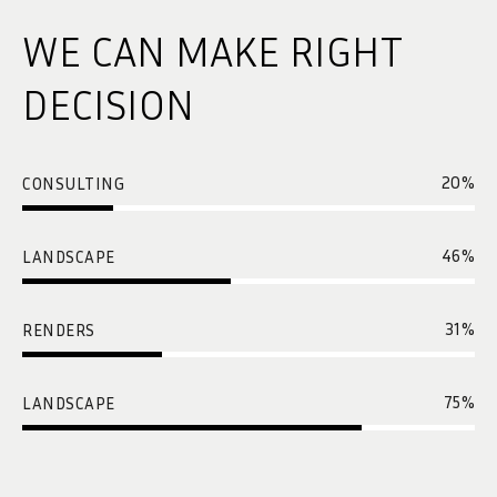
WE CAN MAKE RIGHT
DECISION
20
%
CONSULTING
46
%
LANDSCAPE
31
%
RENDERS
75
%
LANDSCAPE