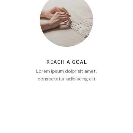
REACH A GOAL
Lorem ipsum dolor sit amet,
consectetur adipiscing elit