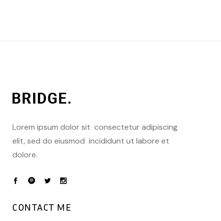
Lorem ipsum dolor sit consectetur adipiscing
elit, sed do eiusmod incididunt ut labore et
dolore.
CONTACT ME