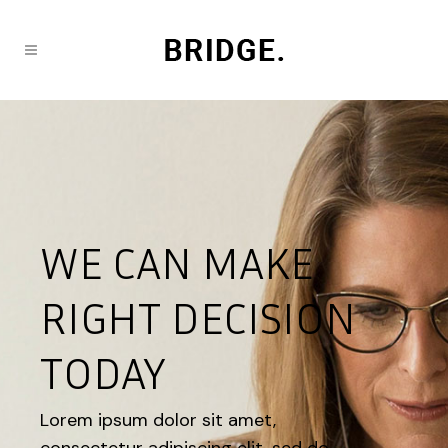
WE CAN MAKE
RIGHT DECISION
TODAY
Lorem ipsum dolor sit amet,