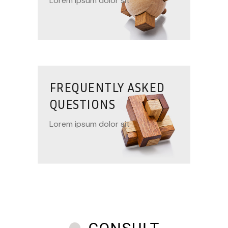
Lorem ipsum dolor sit
FREQUENTLY ASKED
QUESTIONS
Lorem ipsum dolor sit