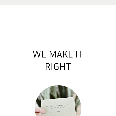
WE MAKE IT
RIGHT