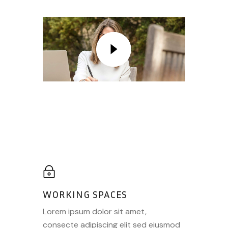
WORKING SPACES
Lorem ipsum dolor sit amet,
consecte adipiscing elit sed eiusmod