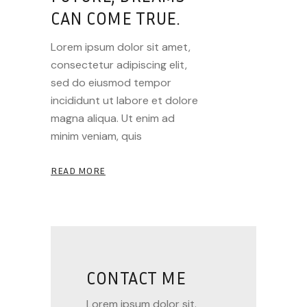
CAN COME TRUE.
Lorem ipsum dolor sit amet,
consectetur adipiscing elit,
sed do eiusmod tempor
incididunt ut labore et dolore
magna aliqua. Ut enim ad
minim veniam, quis
READ MORE
CONTACT ME
Lorem ipsum dolor sit.