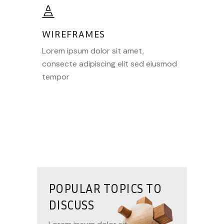
WIREFRAMES
Lorem ipsum dolor sit amet,
consecte adipiscing elit sed eiusmod
tempor
POPULAR TOPICS TO
DISCUSS