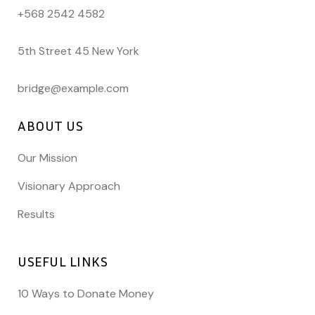
+568 2542 4582
5th Street 45 New York
bridge@example.com
ABOUT US
Our Mission
Visionary Approach
Results
USEFUL LINKS
10 Ways to Donate Money