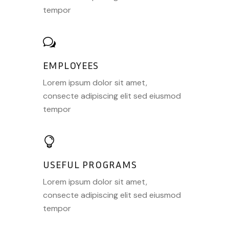
tempor
EMPLOYEES
Lorem ipsum dolor sit amet,
consecte adipiscing elit sed eiusmod
tempor
USEFUL PROGRAMS
Lorem ipsum dolor sit amet,
consecte adipiscing elit sed eiusmod
tempor