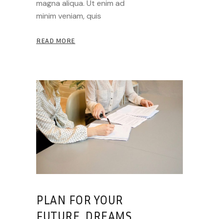
magna aliqua. Ut enim ad
minim veniam, quis
READ MORE
PLAN FOR YOUR
FUTURE, DREAMS