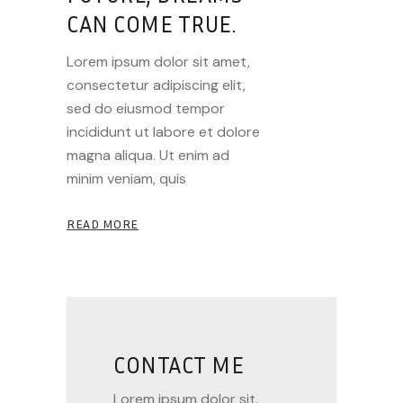
CAN COME TRUE.
Lorem ipsum dolor sit amet,
consectetur adipiscing elit,
sed do eiusmod tempor
incididunt ut labore et dolore
magna aliqua. Ut enim ad
minim veniam, quis
READ MORE
CONTACT ME
Lorem ipsum dolor sit.