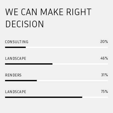
WE CAN MAKE RIGHT
DECISION
20
%
CONSULTING
46
%
LANDSCAPE
31
%
RENDERS
75
%
LANDSCAPE