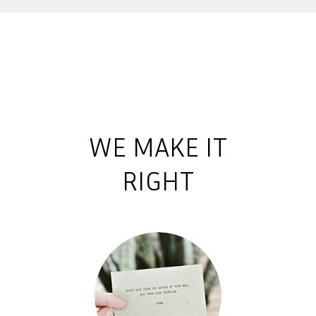
WE MAKE IT
RIGHT