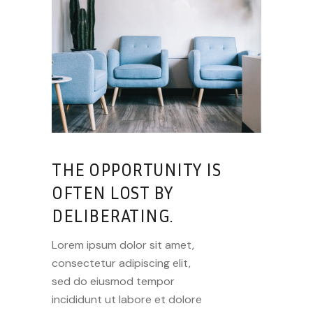
THE OPPORTUNITY IS
OFTEN LOST BY
DELIBERATING.
Lorem ipsum dolor sit amet,
consectetur adipiscing elit,
sed do eiusmod tempor
incididunt ut labore et dolore