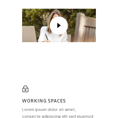
WORKING SPACES
Lorem ipsum dolor sit amet,
consecte adipiscing elit sed eiusmod