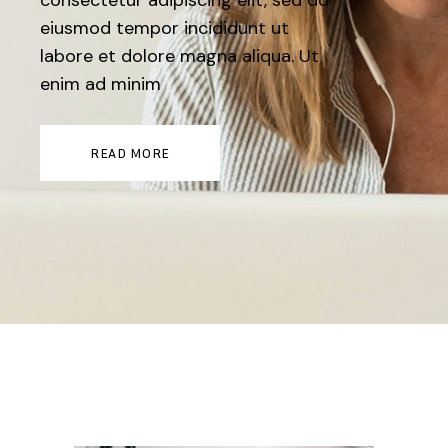
consectetur adipiscing elit, sed do
eiusmod tempor incididunt ut
labore et dolore magna aliqua. Ut
enim ad minim
READ MORE