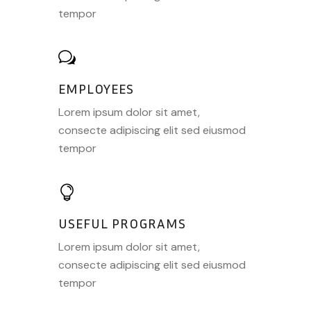
tempor
EMPLOYEES
Lorem ipsum dolor sit amet,
consecte adipiscing elit sed eiusmod
tempor
USEFUL PROGRAMS
Lorem ipsum dolor sit amet,
consecte adipiscing elit sed eiusmod
tempor