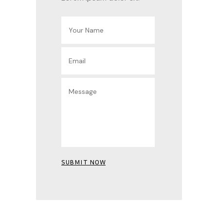
SUBMIT NOW