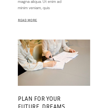
magna aliqua. Ut enim ad
minim veniam, quis
READ MORE
PLAN FOR YOUR
FUTURE, DREAMS