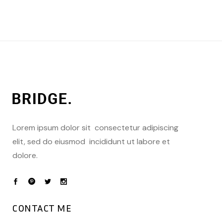
Lorem ipsum dolor sit consectetur adipiscing
elit, sed do eiusmod incididunt ut labore et
dolore.
CONTACT ME