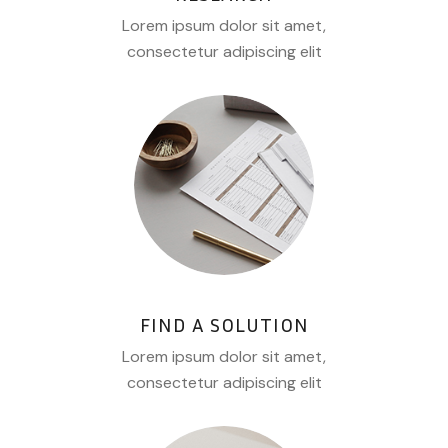
Lorem ipsum dolor sit amet,
consectetur adipiscing elit
FIND A SOLUTION
Lorem ipsum dolor sit amet,
consectetur adipiscing elit