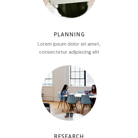
PLANNING
Lorem ipsum dolor sit amet,
consectetur adipiscing elit
RESEARCH