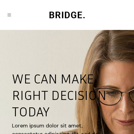
WE CAN MAKE
RIGHT DECISION
TODAY
Lorem ipsum dolor sit amet,