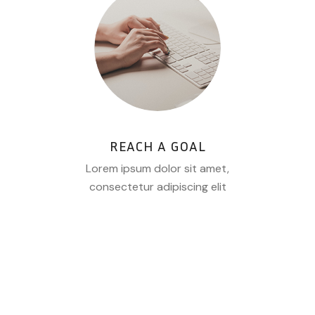
REACH A GOAL
Lorem ipsum dolor sit amet,
consectetur adipiscing elit