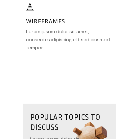
WIREFRAMES
Lorem ipsum dolor sit amet,
consecte adipiscing elit sed eiusmod
tempor
POPULAR TOPICS TO
DISCUSS