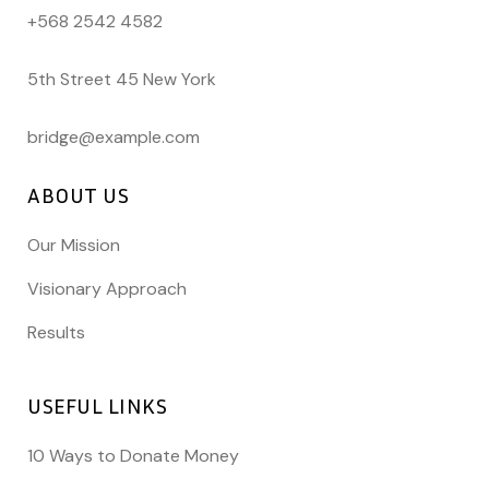
+568 2542 4582
5th Street 45 New York
bridge@example.com
ABOUT US
Our Mission
Visionary Approach
Results
USEFUL LINKS
10 Ways to Donate Money