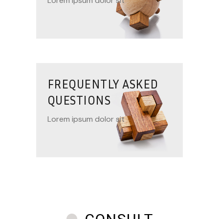
Lorem ipsum dolor sit
FREQUENTLY ASKED
QUESTIONS
Lorem ipsum dolor sit